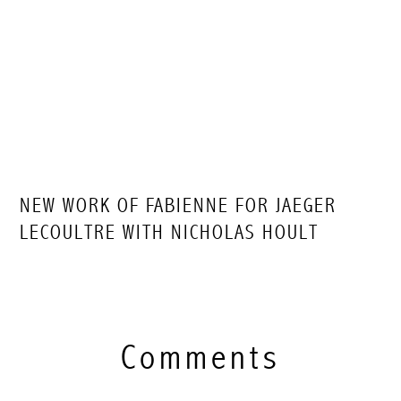
NEW WORK OF FABIENNE FOR JAEGER
LECOULTRE WITH NICHOLAS HOULT
Comments