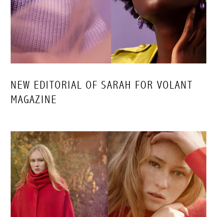
NEW EDITORIAL OF SARAH FOR VOLANT
MAGAZINE