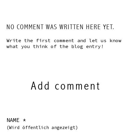
NO COMMENT WAS WRITTEN HERE YET.
Write the first comment and let us know
what you think of the blog entry!
Add comment
NAME *
(Wird öffentlich angezeigt)