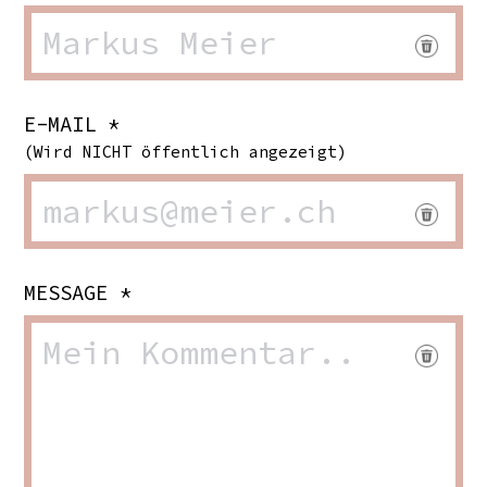
E-MAIL *
(Wird NICHT öffentlich angezeigt)
MESSAGE *