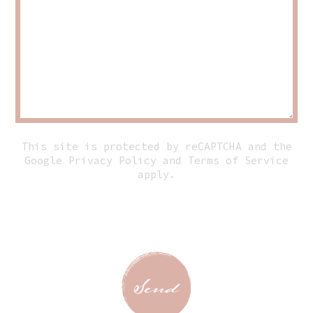
This site is protected by reCAPTCHA and the
Google
Privacy Policy
and
Terms of Service
apply.