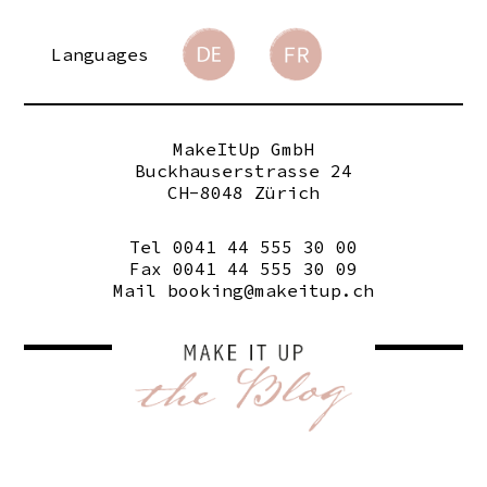
Languages
MakeItUp GmbH
Buckhauserstrasse 24
CH-8048 Zürich
Tel 0041 44 555 30 00
Fax 0041 44 555 30 09
Mail
booking@makeitup.ch