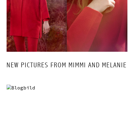
NEW PICTURES FROM MIMMI AND MELANIE