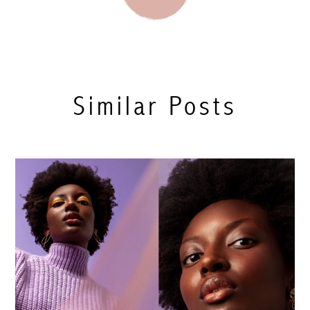
Similar Posts