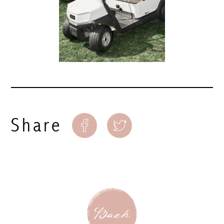
Share