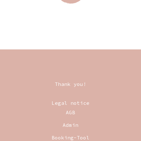
Thank you!
Legal notice
AGB
Admin
Booking-Tool