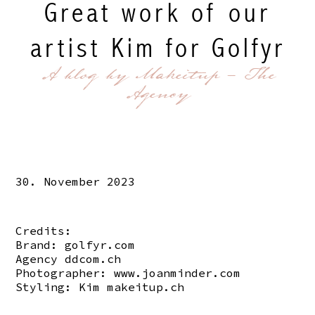
Great work of our
artist Kim for Golfyr
A blog by Makeitup - The
Agency
30. November 2023
Credits:
Brand:
golfyr.com
Agency
ddcom.ch
Photographer:
www.joanminder.com
Styling: Kim
makeitup.ch