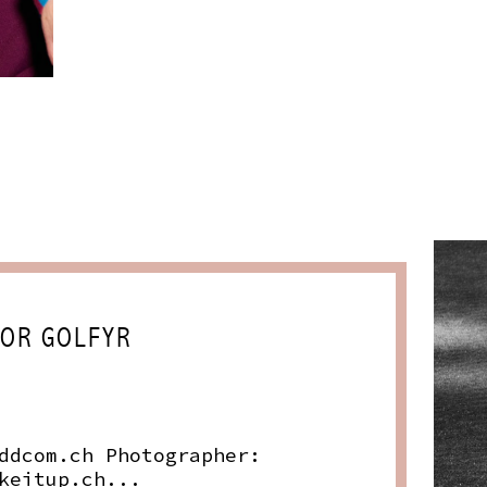
FOR GOLFYR
ddcom.ch
Photographer:
keitup.ch
...