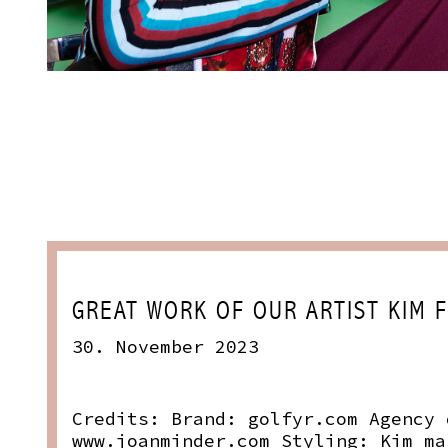
GREAT WORK OF OUR ARTIST KIM 
30. November 2023
Credits: Brand:
golfyr.com
Agency
www.joanminder.com
Styling: Kim
ma