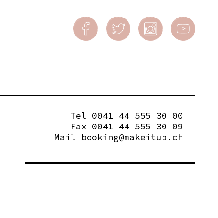
Tel 0041 44 555 30 00
Fax 0041 44 555 30 09
Mail
booking@makeitup.ch