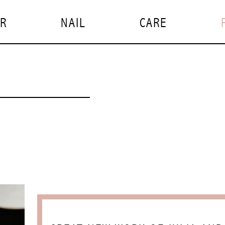
IR
NAIL
CARE