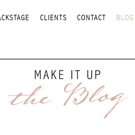
ACKSTAGE
CLIENTS
CONTACT
BLOG