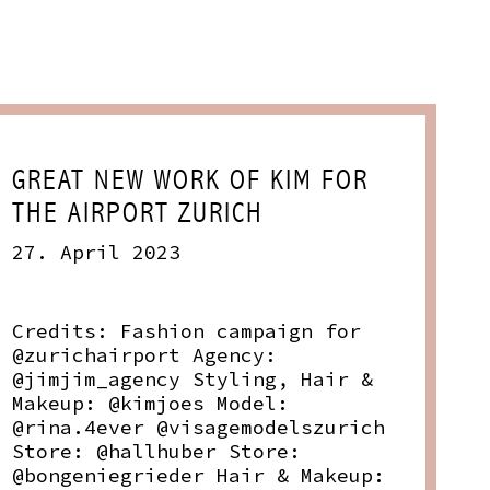
GREAT NEW WORK OF KIM FOR
THE AIRPORT ZURICH
27. April 2023
Credits: Fashion campaign for
@zurichairport Agency:
@jimjim_agency Styling, Hair &
Makeup: @kimjoes Model:
@rina.4ever @visagemodelszurich
Store: @hallhuber Store:
@bongeniegrieder Hair & Makeup: