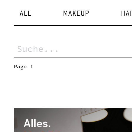
ALL
MAKEUP
HA
Page 1