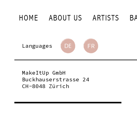
HOME
ABOUT US
ARTISTS
B
Languages
MakeItUp GmbH
Buckhauserstrasse 24
CH-8048 Zürich