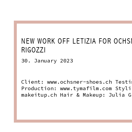
NEW WORK OFF LETIZIA FOR OCHS
RIGOZZI
30. January 2023
Client:
www.ochsner-shoes.ch
Testi
Production:
www.tymafilm.com
Styli
makeitup.ch
Hair & Makeup: Julia G