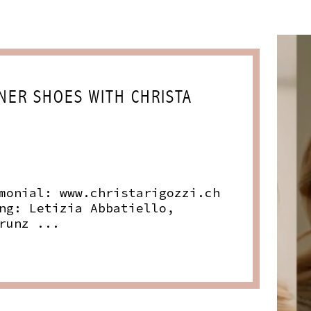
NER SHOES WITH CHRISTA
monial:
www.christarigozzi.ch
ng: Letizia Abbatiello,
runz ...