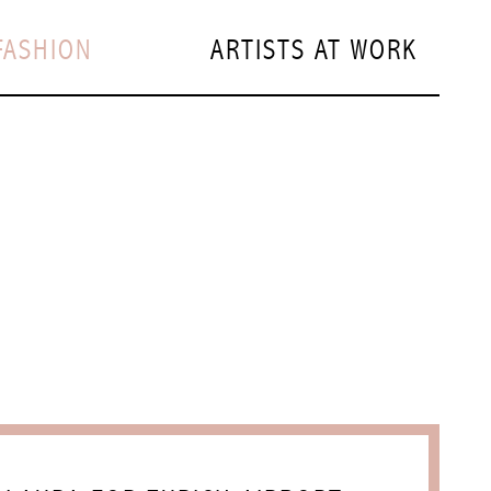
FASHION
ARTISTS AT WORK