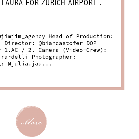
 LAURA FOR ZURICH AIRPORT .
@jimjim_agency Head of Production:
i Director: @biancastofer DOP
r 1.AC / 2. Camera (Video-Crew):
irardelli Photographer:
g: @julia.jau...