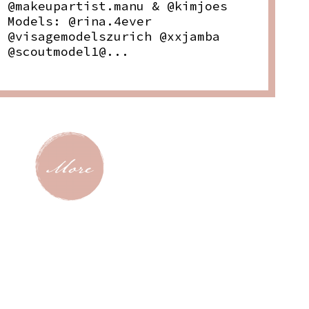
@makeupartist.manu & @kimjoes
Models: @rina.4ever
@visagemodelszurich @xxjamba
@scoutmodel1@...