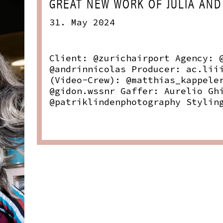
GREAT NEW WORK OF JULIA AND
31. May 2024
Client: @zurichairport Agency: 
@andrinnicolas Producer: ac.lii
(Video-Crew): @matthias_kappele
@gidon.wssnr Gaffer: Aurelio Gh
@patriklindenphotography Stylin