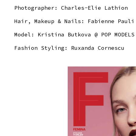
Photographer:
Charles-Elie Lathion
Hair, Makeup & Nails:
Fabienne Pauli
Model:
Kristina Butkova
@ POP MODELS
Fashion Styling: Ruxanda Cornescu