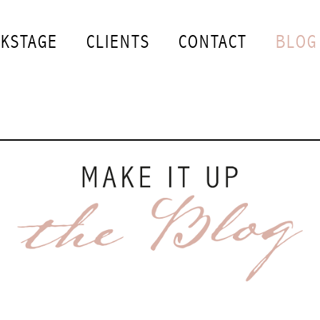
KSTAGE
CLIENTS
CONTACT
BLOG