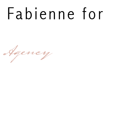
y Fabienne for
 Agency