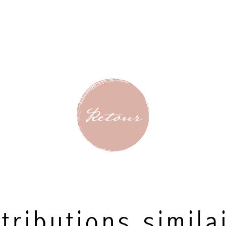
tributions simila