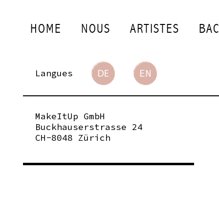
HOME
NOUS
ARTISTES
BAC
Langues
MakeItUp GmbH
Buckhauserstrasse 24
CH-8048 Zürich