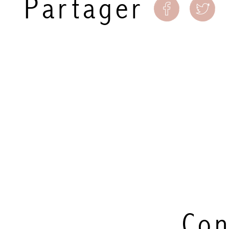
Partager
Con