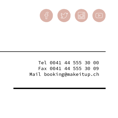
Tel 0041 44 555 30 00
Fax 0041 44 555 30 09
Mail
booking@makeitup.ch