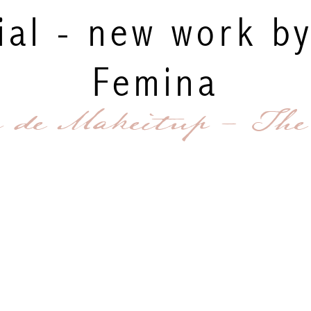
ial - new work b
Femina
g de Makeitup - The