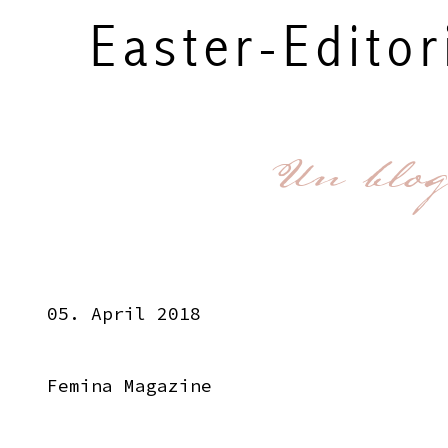
Easter-Editor
Un blo
05. April 2018
Femina Magazine