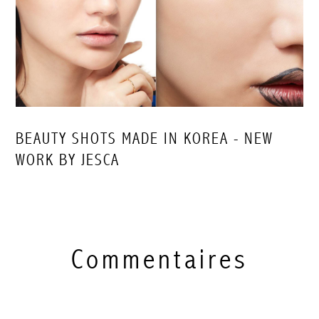
BEAUTY SHOTS MADE IN KOREA - NEW
WORK BY JESCA
Commentaires