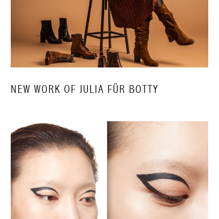
NEW WORK OF JULIA FÜR BOTTY