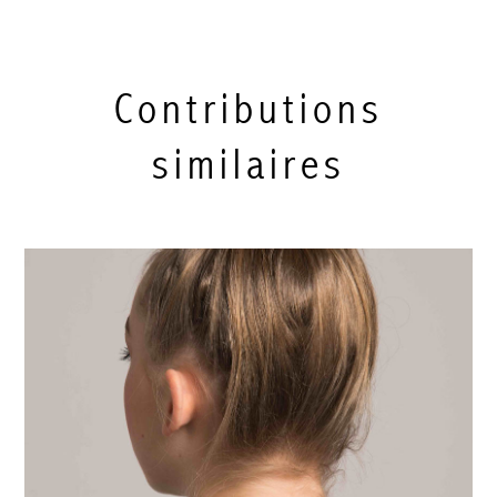
Contributions
similaires