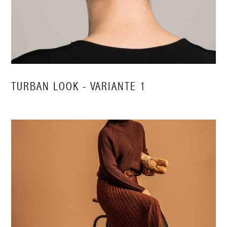
TURBAN LOOK - VARIANTE 1