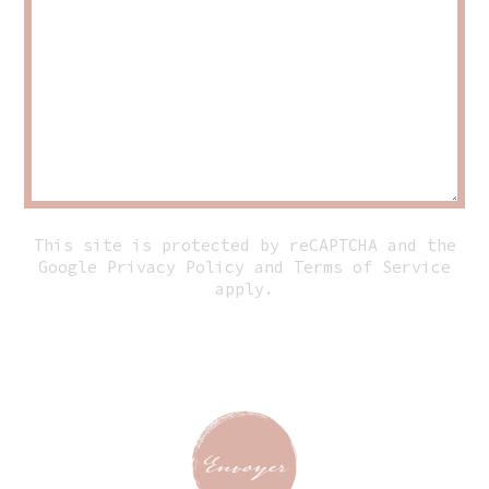
This site is protected by reCAPTCHA and the
Google
Privacy Policy
and
Terms of Service
apply.