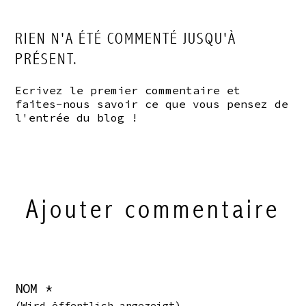
RIEN N'A ÉTÉ COMMENTÉ JUSQU'À
PRÉSENT.
Ecrivez le premier commentaire et
faites-nous savoir ce que vous pensez de
l'entrée du blog !
Ajouter commentaire
NOM *
(Wird öffentlich angezeigt)