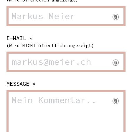
E-MAIL *
(Wird NICHT öffentlich angezeigt)
MESSAGE *