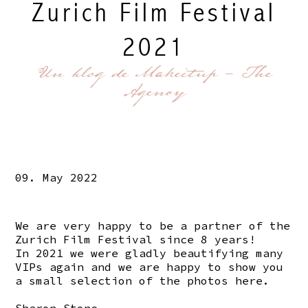
Zurich Film Festival
2021
Un blog de Makeitup - The
Agency
09. May 2022
We are very happy to be a partner of the
Zurich Film Festival since 8 years!
In 2021 we were gladly beautifying many
VIPs again and we are happy to show you
a small selection of the photos here.