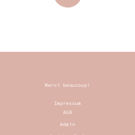
Merci beaucoup!
Impressum
AGB
Admin