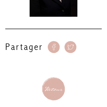
Partager