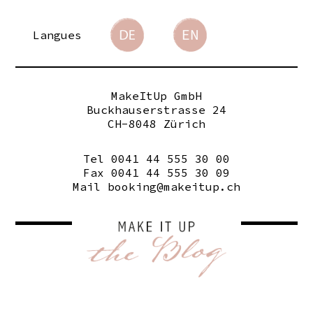
Langues
MakeItUp GmbH
Buckhauserstrasse 24
CH-8048 Zürich
Tel 0041 44 555 30 00
Fax 0041 44 555 30 09
Mail
booking@makeitup.ch