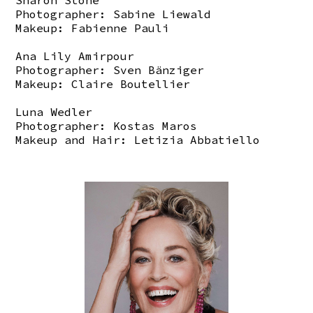
Sharon Stone
Photographer: Sabine Liewald
Makeup: Fabienne Pauli
Ana Lily Amirpour
Photographer: Sven Bänziger
Makeup: Claire Boutellier
Luna Wedler
Photographer: Kostas Maros
Makeup and Hair: Letizia Abbatiello