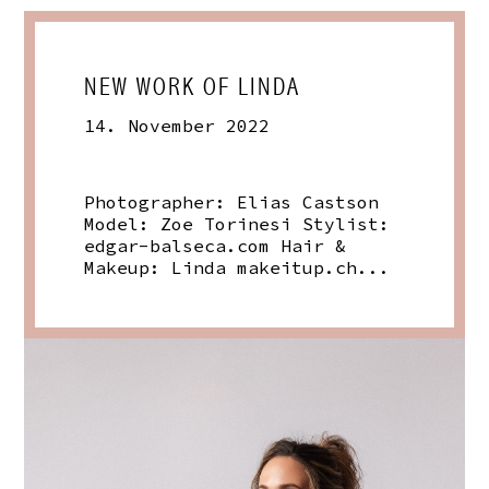
NEW WORK OF LINDA
14. November 2022
Photographer: Elias Castson
Model: Zoe Torinesi Stylist:
edgar-balseca.com
Hair &
Makeup: Linda
makeitup.ch
...