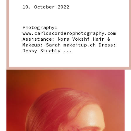
10. October 2022
Photography:
www.carloscorderophotography.com
Assistance: Nora Vokshi Hair &
Makeup: Sarah
makeitup.ch
Dress:
Jessy Stuchly ...