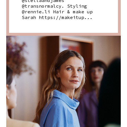
@stellaandjames
@transnormalcy. Styling
@rennie.li Hair & make up
Sarah https://makeitup...