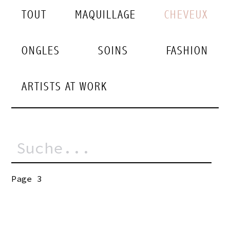
TOUT
MAQUILLAGE
CHEVEUX
ONGLES
SOINS
FASHION
ARTISTS AT WORK
Page 3