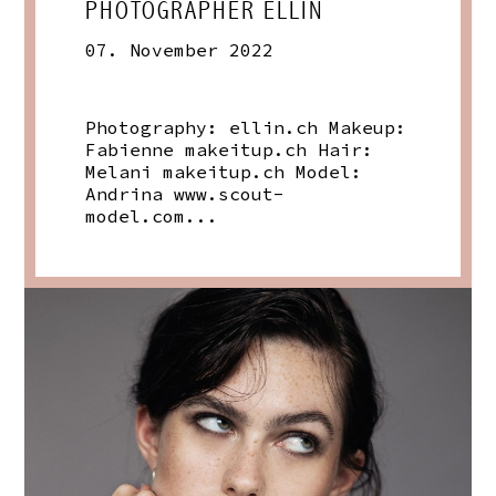
PHOTOGRAPHER ELLIN
07. November 2022
Photography:
ellin.ch
Makeup:
Fabienne
makeitup.ch
Hair:
Melani
makeitup.ch
Model:
Andrina
www.scout-
model.com
...