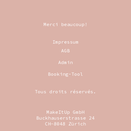
Merci beaucoup!
Impressum
AGB
Admin
Booking-Tool
Tous droits réservés.
MakeItUp GmbH
Buckhauserstrasse 24
CH-8048 Zürich