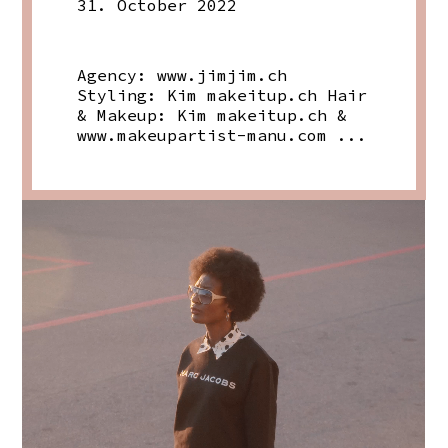
31. October 2022
Agency:
www.jimjim.ch
Styling: Kim
makeitup.ch
Hair
& Makeup: Kim
makeitup.ch
&
www.makeupartist-manu.com
...