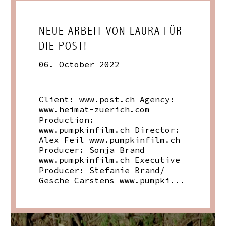
NEUE ARBEIT VON LAURA FÜR
DIE POST!
06. October 2022
Client:
www.post.ch
Agency:
www.heimat-zuerich.com
Production:
www.pumpkinfilm.ch
Director:
Alex Feil
www.pumpkinfilm.ch
Producer: Sonja Brand
www.pumpkinfilm.ch
Executive
Producer: Stefanie Brand/
Gesche Carstens
www.pumpki
...