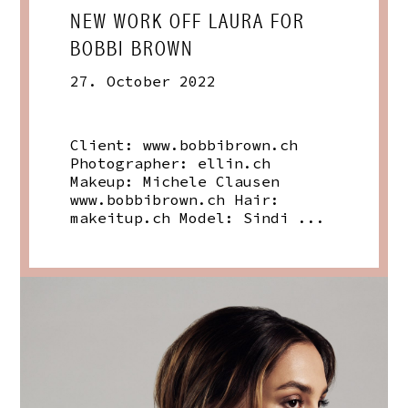
NEW WORK OFF LAURA FOR
BOBBI BROWN
27. October 2022
Client:
www.bobbibrown.ch
Photographer:
ellin.ch
Makeup: Michele Clausen
www.bobbibrown.ch
Hair:
makeitup.ch
Model: Sindi ...