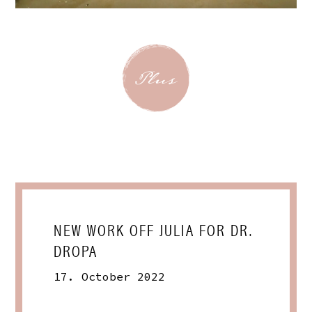
NEW WORK OFF JULIA FOR DR.
DROPA
17. October 2022