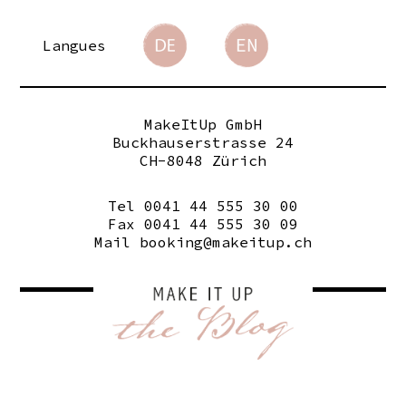
Langues
MakeItUp GmbH
Buckhauserstrasse 24
CH-8048 Zürich
Tel 0041 44 555 30 00
Fax 0041 44 555 30 09
Mail
booking@makeitup.ch