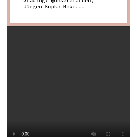
Grading: @unserefarben,
Jürgen Kupka Make...