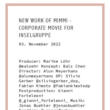
NEW WORK OF MIMMI -
CORPORATE MOVIE FOR
INSELGRUPPE
03. November 2022
Producer: Marike Löhr
@maloehr Konzept: Balz Chen
Director: Alun Meyerhans
@alunmeyerhans DP: Silvio
Gerber @silviogerber_dop,
Fabian Kimoto @fabiankimotodp
Postproduction: Gianni
Forteleoni
@_gianni_forteleoni_ Musik:
Jonas Buehler @jonasbuehler