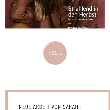
NEUE ARBEIT VON SARAH!!