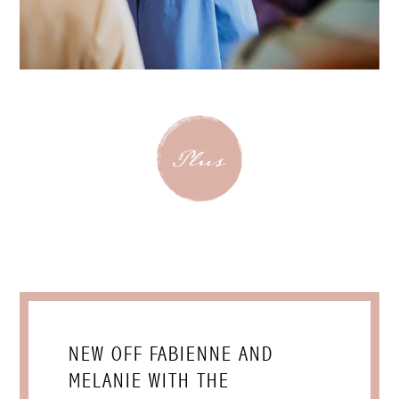
NEW OFF FABIENNE AND
MELANIE WITH THE