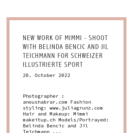
NEW WORK OF MIMMI - SHOOT
WITH BELINDA BENCIC AND JIL
TEICHMANN FOR SCHWEIZER
ILLUSTRIERTE SPORT
20. October 2022
Photographer :
anoushabrar.com
Fashion
styling:
www.juliagrunz.com
Hair and Makeup: Mimmi
makeitup.ch
Models/Portrayed:
Belinda Bencic and Jil
Teichmann ...