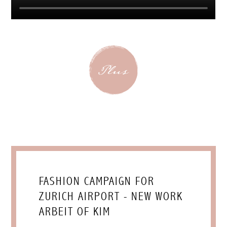
FASHION CAMPAIGN FOR
ZURICH AIRPORT - NEW WORK
ARBEIT OF KIM