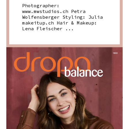
Photographer:
www.mwstudios.ch
Petra
Wolfensberger Styling: Julia
makeitup.ch
Hair & Makeup:
Lena Fleischer ...