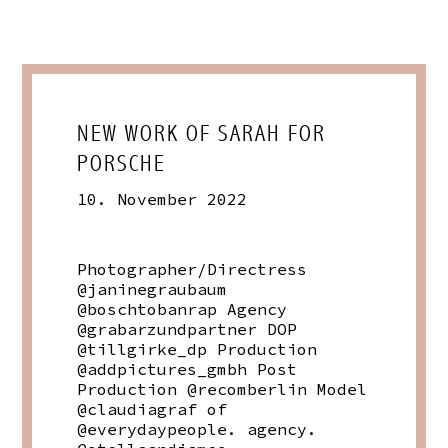
NEW WORK OF SARAH FOR
PORSCHE
10. November 2022
Photographer/Directress
@janinegraubaum
@boschtobanrap Agency
@grabarzundpartner DOP
@tillgirke_dp Production
@addpictures_gmbh Post
Production @recomberlin Model
@claudiagraf of
@everydaypeople. agency.